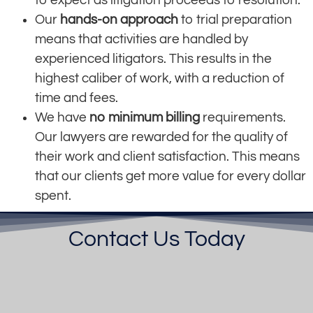
Our
hands-on approach
to trial preparation
means that activities are handled by
experienced litigators. This results in the
highest caliber of work, with a reduction of
time and fees.
We have
no minimum billing
requirements.
Our lawyers are rewarded for the quality of
their work and client satisfaction. This means
that our clients get more value for every dollar
spent.
Contact Us Today