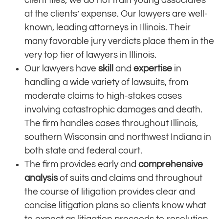
at the clients’ expense. Our lawyers are well-
known, leading attorneys in Illinois. Their
many favorable jury verdicts place them in the
very top tier of lawyers in Illinois.
Our lawyers have
skill
and
expertise
in
handling a wide variety of lawsuits, from
moderate claims to high-stakes cases
involving catastrophic damages and death.
The firm handles cases throughout Illinois,
southern Wisconsin and northwest Indiana in
both state and federal court.
The firm provides early and
comprehensive
analysis
of suits and claims and throughout
the course of litigation provides clear and
concise litigation plans so clients know what
to expect as litigation proceeds to resolution.