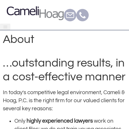
About
…outstanding results, in
a cost-effective manner
In today’s competitive legal environment, Cameli &
Hoag, P.C. is the right firm for our valued clients for
several key reasons:
Only
highly experienced lawyers
work on
client files; we do not train young associates