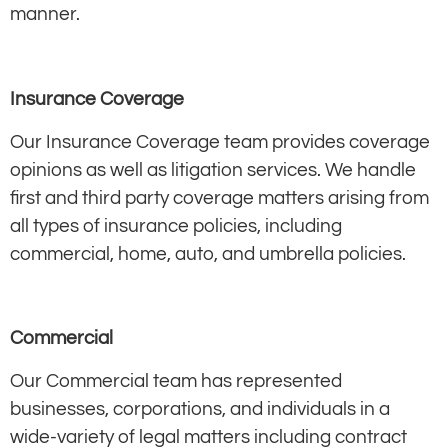
manner.
Insurance Coverage
Our Insurance Coverage team provides coverage
opinions as well as litigation services. We handle
first and third party coverage matters arising from
all types of insurance policies, including
commercial, home, auto, and umbrella policies.
Commercial
Our Commercial team has represented
businesses, corporations, and individuals in a
wide-variety of legal matters including contract