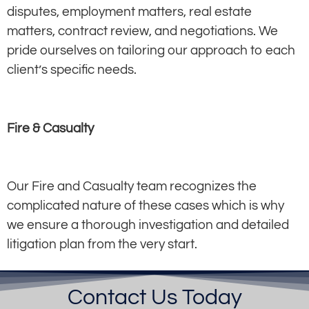
disputes, employment matters, real estate
matters, contract review, and negotiations. We
pride ourselves on tailoring our approach to each
client’s specific needs.
Fire & Casualty
Our Fire and Casualty team recognizes the
complicated nature of these cases which is why
we ensure a thorough investigation and detailed
litigation plan from the very start.
Contact Us Today