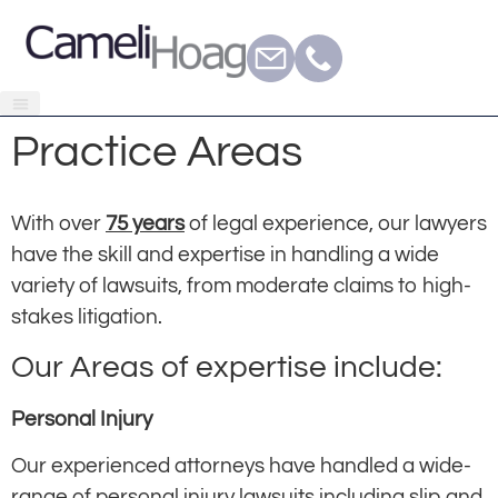
Practice Areas
With over
75 years
of legal experience, our lawyers
have the skill and expertise in handling a wide
variety of lawsuits, from moderate claims to high-
stakes litigation.
Our Areas of expertise include:
Personal Injury
Our experienced attorneys have handled a wide-
range of personal injury lawsuits including slip and