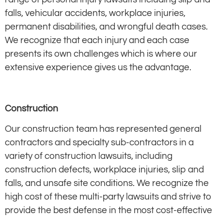
falls, vehicular accidents, workplace injuries,
permanent disabilities, and wrongful death cases.
We recognize that each injury and each case
presents its own challenges which is where our
extensive experience gives us the advantage.
Construction
Our construction team has represented general
contractors and specialty sub-contractors in a
variety of construction lawsuits, including
construction defects, workplace injuries, slip and
falls, and unsafe site conditions. We recognize the
high cost of these multi-party lawsuits and strive to
provide the best defense in the most cost-effective