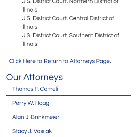
U.S. District Court, Northern District of
Illinois
U.S. District Court, Central District of
Illinois
U.S. District Court, Southern District of
Illinois
Click Here to Return to Attorneys Page.
Our Attorneys
Thomas F. Cameli
Perry W. Hoag
Alan J. Brinkmeier
Stacy J. Vasilak