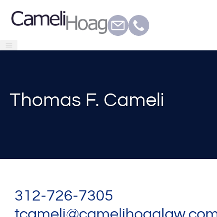
Thomas F. Cameli
312-726-7305
tcameli@camelihoaglaw.co