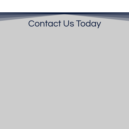
Contact Us Today