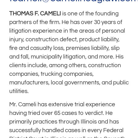
THOMAS F. CAMELI
is one of the founding
partners of the firm. He has over 30 years of
litigation experience in the areas of personal
injury, construction defect, product liability,
fire and casualty loss, premises liability, slip
and fall, municipality litigation, and more. His
clients include, among others, construction
companies, trucking companies,
manufacturers, local governments, and public
utilities.
Mr. Cameli has extensive trial experience
having tried over 65 cases to verdict. He
primarily practices through Illinois and has
successfully handled cases in every Federal