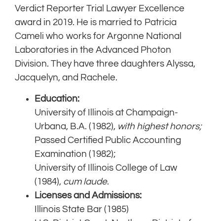
Verdict Reporter Trial Lawyer Excellence
award in 2019. He is married to Patricia
Cameli who works for Argonne National
Laboratories in the Advanced Photon
Division. They have three daughters Alyssa,
Jacquelyn, and Rachele.
Education:
University of Illinois at Champaign-
Urbana, B.A. (1982),
with highest honors;
Passed Certified Public Accounting
Examination (1982);
University of Illinois College of Law
(1984),
cum laude
.
Licenses and Admissions:
Illinois State Bar (1985)