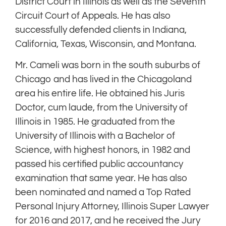
District Court in Illinois as well as the Seventh
Circuit Court of Appeals. He has also
successfully defended clients in Indiana,
California, Texas, Wisconsin, and Montana.
Mr. Cameli was born in the south suburbs of
Chicago and has lived in the Chicagoland
area his entire life. He obtained his Juris
Doctor, cum laude, from the University of
Illinois in 1985. He graduated from the
University of Illinois with a Bachelor of
Science, with highest honors, in 1982 and
passed his certified public accountancy
examination that same year. He has also
been nominated and named a Top Rated
Personal Injury Attorney, Illinois Super Lawyer
for 2016 and 2017, and he received the Jury